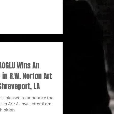
AOGLU Wins An
in R.W. Norton Art
Shreveport, LA
y is pleased to announce the
 in Art: A Love Letter from
hibition