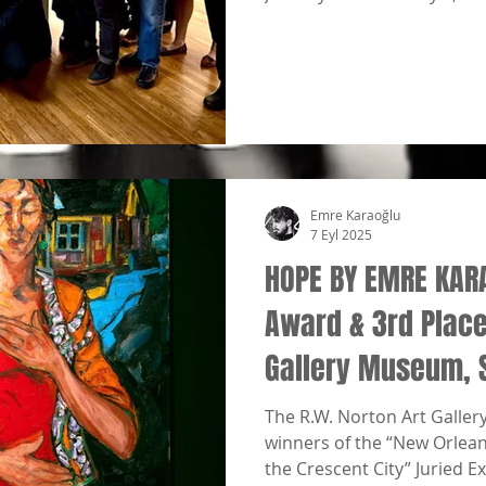
Emre Karaoğlu
7 Eyl 2025
HOPE BY EMRE KAR
Award & 3rd Place 
Gallery Museum, 
The R.W. Norton Art Galler
winners of the “New Orleans
the Crescent City” Juried Ex