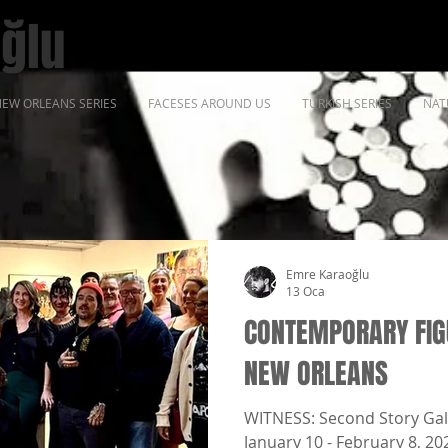
ğlu
EW ORLEANS SERIES
FACESES AROUND US
TURKISH SERIES
NAT
Emre Karaoğlu
13 Oca
CONTEMPORARY FIGU
NEW ORLEANS
WITNESS: Second Story Gal
January 10 - February 8, 20