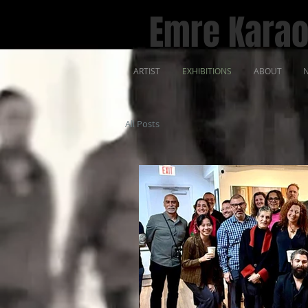
Emre Karao
ARTIST
EXHIBITIONS
ABOUT
N
All Posts