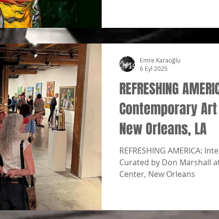
Emre Karaoğlu
6 Eyl 2025
REFRESHING AMERI
Contemporary Art
New Orleans, LA
REFRESHING AMERICA: Inter
Curated by Don Marshall a
Center, New Orleans