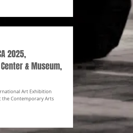
CA 2025,
 Center & Museum,
national Art Exhibition
t the Contemporary Arts