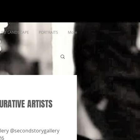
URE LANDSCAPE
PORTRAITS
More
RATIVE ARTISTS
lery @secondstorygallery
26