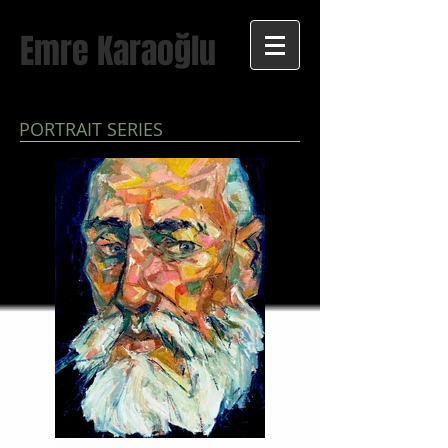
Emre Karaoğlu
PORTRAIT SERIES