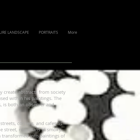
URE LANDSCAPE
PORTRAITS
More
sly create abstracts from society
used within his paintings. The
, is both an observer and
streets, corners, and cafes as
he street, musicians in smoky
n transformed into paintings of