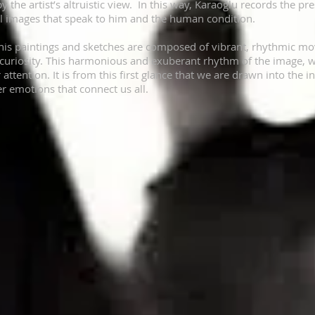
 the artist’s altruistic view. In this way, Karaoğlu records the pres
ul images that speak to him and the human condition.
his paintings and sketches are composed of vibrant, rhythmic mov
curiosity. This harmonious and exuberant rhythm of the image, with
 attention. It is from this first glance that we are drawn into the
er emotions that connect us all.