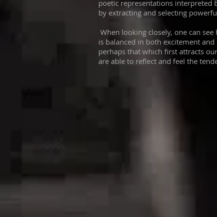
poetic representations interpreted by
by extracting and selecting powerf
When looking closely, one can see 
is balanced in both excitement and 
perhaps that which first attracts our
are able to reflect and feel the tend