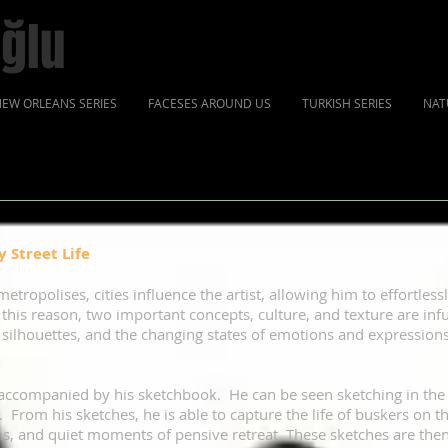
ğlu
EW ORLEANS SERIES
FACESES AROUND US
TURKISH SERIES
NAT
 Street Life
metropolises, cities influence the artist, allowing him to effortles
r this reason, two important concepts, culture, and texture are inf
 silhouettes, and the changing states of emotions and expressions
ys accompanied by his sketchbook. He can be seen sketching in the 
 From his sketches, he is able to capture the life of buskers on t
ens, and quiet moments of pensive retreat. These sketches are the