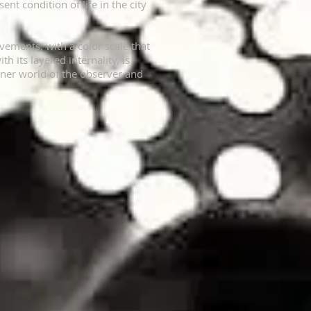
ent condition of life in the city
ements, with a color scale that
 its layered internality, is
 inner world of the observer and