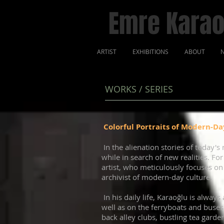
Emre Karao
ARTIST
EXHIBITIONS
ABOUT
N
WORKS / SERIES
Colorful Portraits of Modern-Day
In the alienation stories of today's 
while in search of new realities. Fo
artist, who meticulously focuses on
archivist of modern-day culture.
In his daily life, Karaoğlu is alwa
well as on the ferryboats and buses.
back alley clubs, bustling tea gard