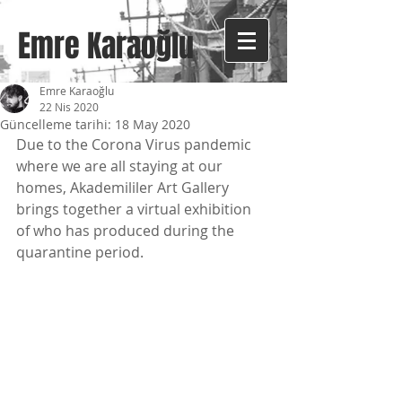
Emre Karaoğlu
Emre Karaoğlu
22 Nis 2020
Güncelleme tarihi:
18 May 2020
Due to the Corona Virus pandemic 
where we are all staying at our 
homes, Akademililer Art Gallery 
brings together a virtual exhibition 
of who has produced during the 
quarantine period.