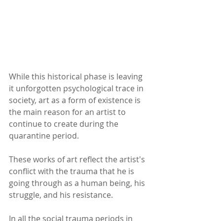
While this historical phase is leaving 
it unforgotten psychological trace in 
society, art as a form of existence is 
the main reason for an artist to 
continue to create during the 
quarantine period.
These works of art reflect the artist's 
conflict with the trauma that he is 
going through as a human being, his 
struggle, and his resistance.
In all the social trauma periods in 