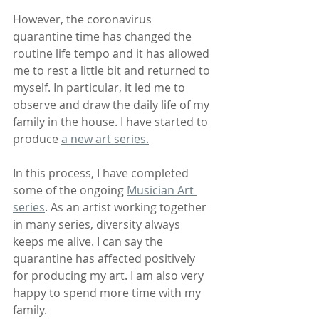
However, the coronavirus 
quarantine time has changed the 
routine life tempo and it has allowed 
me to rest a little bit and returned to 
myself. In particular, it led me to 
observe and draw the daily life of my 
family in the house. I have started to 
produce 
a new art series.
In this process, I have completed 
some of the ongoing 
Musician Art 
series
. As an artist working together 
in many series, diversity always 
keeps me alive. I can say the 
quarantine has affected positively 
for producing my art. I am also very 
happy to spend more time with my 
family.