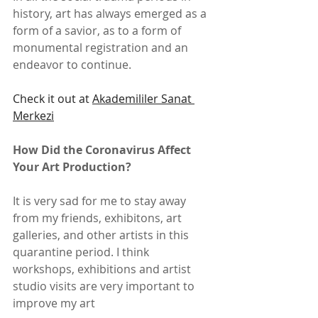
history, art has always emerged as a 
form of a savior, as to a form of 
monumental registration and an 
endeavor to continue.
Check it out at 
Akademililer Sanat 
Merkezi
How Did the Coronavirus Affect 
Your Art Production?
It is very sad for me to stay away 
from my friends, exhibitons, art 
galleries, and other artists in this 
quarantine period. I think 
workshops, exhibitions and artist 
studio visits are very important to 
improve my art